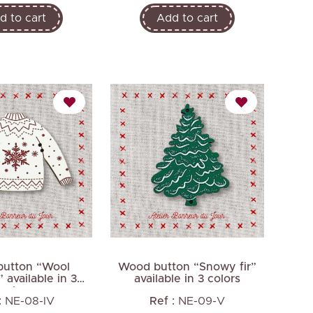
d to cart
Add to cart
utton “Wool
Wood button “Snowy fir”
 available in 3
available in 3 colors
colors
:
NE-08-IV
Ref :
NE-09-V