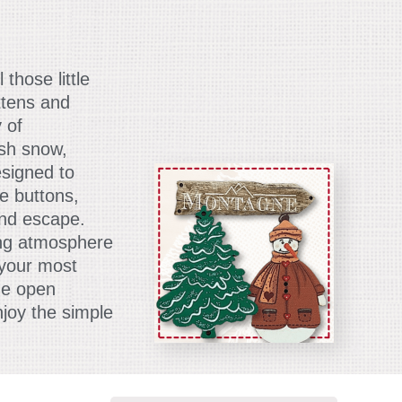
those little
ttens and
 of
esh snow,
esigned to
e buttons,
and escape.
ing atmosphere
l your most
de open
joy the simple