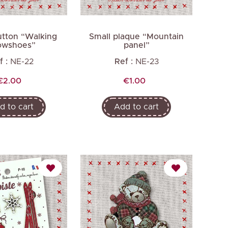
tton “Walking
Small plaque “Mountain
owshoes”
panel”
f :
NE-22
Ref :
NE-23
Price
Price
€2.00
€1.00
d to cart
Add to cart