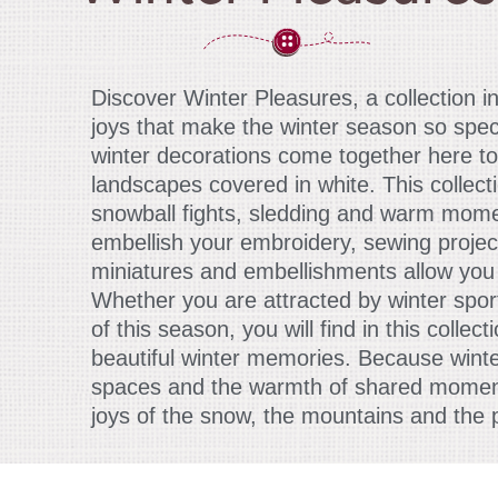
Discover Winter Pleasures, a collection i
joys that make the winter season so spec
winter decorations come together here to
landscapes covered in white. This collect
snowball fights, sledding and warm momen
embellish your embroidery, sewing projec
miniatures and embellishments allow you 
Whether you are attracted by winter spo
of this season, you will find in this colle
beautiful winter memories. Because winte
spaces and the warmth of shared moments,
joys of the snow, the mountains and the