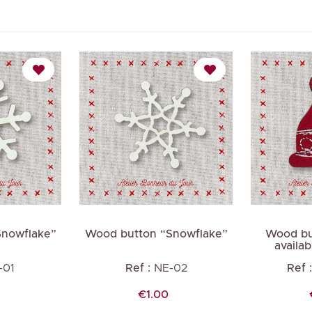
Snowflake”
Wood button “Snowflake”
Wood bu
availab
-01
Ref :
NE-02
Ref :
Price
€1.00