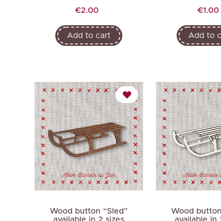
Price
Price
€2.00
€1.00
Add to cart
Add to c
Wood button “Sled”
Wood button
available in 2 sizes
available in 