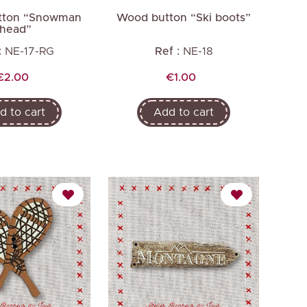
tton “Snowman
Wood button “Ski boots”
head”
:
NE-17-RG
Ref :
NE-18
Price
Price
€2.00
€1.00
d to cart
Add to cart