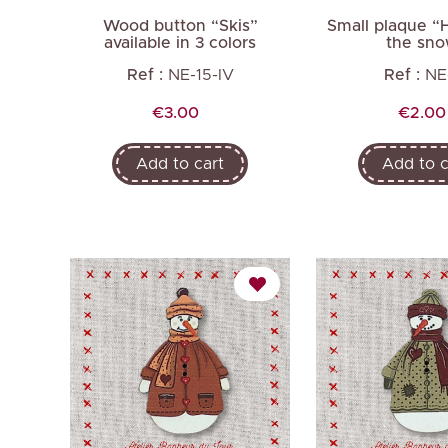
Wood button “Skis”
Small plaque “H
available in 3 colors
the sn
Ref :
NE-15-IV
Ref :
NE
Price
Price
€3.00
€2.00
Add to cart
Add to c