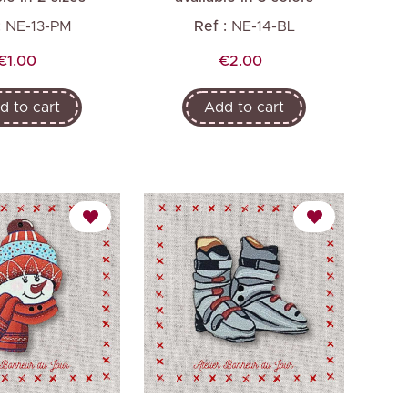
:
NE-13-PM
Ref :
NE-14-BL
Price
Price
€1.00
€2.00
d to cart
Add to cart