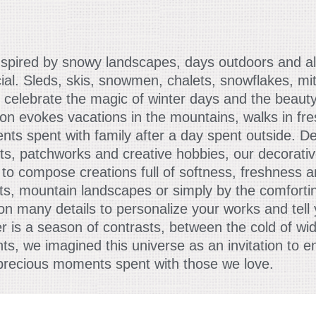
nspired by snowy landscapes, days outdoors and all 
ial. Sleds, skis, snowmen, chalets, snowflakes, mi
 celebrate the magic of winter days and the beauty
ion evokes vacations in the mountains, walks in fr
ts spent with family after a day spent outside. D
ts, patchworks and creative hobbies, our decorativ
to compose creations full of softness, freshness 
rts, mountain landscapes or simply by the comfort
ction many details to personalize your works and tel
r is a season of contrasts, between the cold of wi
 we imagined this universe as an invitation to en
 precious moments spent with those we love.