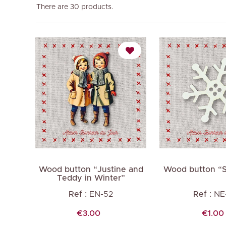
There are 30 products.
Wood button “Justine and
Wood button “
Teddy in Winter”
Ref :
EN-52
Ref :
NE
Price
Price
€3.00
€1.00