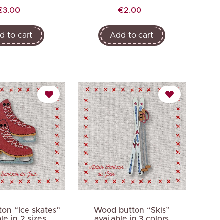
Price
Price
€3.00
€2.00
d to cart
Add to cart
on “Ice skates”
Wood button “Skis”
ble in 2 sizes
available in 3 colors