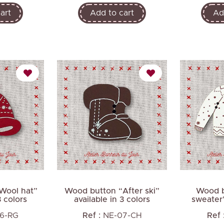
art
Add to cart
Ad
Wool hat”
Wood button “After ski”
Wood b
3 colors
available in 3 colors
sweater”
6-RG
Ref :
NE-07-CH
Ref 