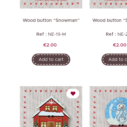
Wood button “Snowman”
Wood button 
Ref :
NE-19-M
Ref :
NE-
Price
Price
€2.00
€2.00
Add to cart
Add to c