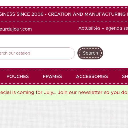
SINESS SINCE 2006 - CREATION AND MANUFACTURIN
Actualités – agenda s
heurdujour.com
Search
shopping_cart
favorite
POUCHES
FRAMES
ACCESSORIES
SH
cial is coming for July... Join our newsletter so you do