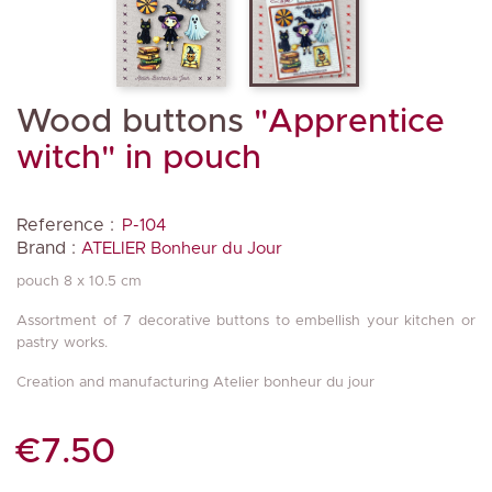
Wood buttons
"Apprentice
witch" in pouch
Reference :
P-104
Brand :
ATELIER Bonheur du Jour
pouch 8 x 10.5 cm
Assortment of 7 decorative buttons to embellish your kitchen or
pastry works.
Creation and manufacturing Atelier bonheur du jour
€7.50