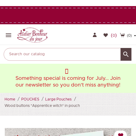

(
)
0
(0)

oin
Something special is coming for July... Join
So
ng!
our newsletter so you don't miss anything!
ou
Home
POUCHES
Large Pouches
Wood buttons "Apprentice witch" in pouch