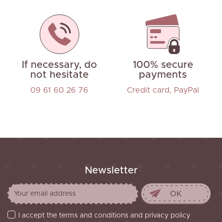
If necessary, do
100% secure
not hesitate
payments
09 61 60 26 76
Credit card, PayPal
Newsletter
I accept the terms and conditions and privacy policy