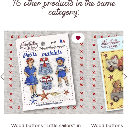
16 other products in the same
category:
ch
Wood buttons “Little sailors” in
Wood buttons "C