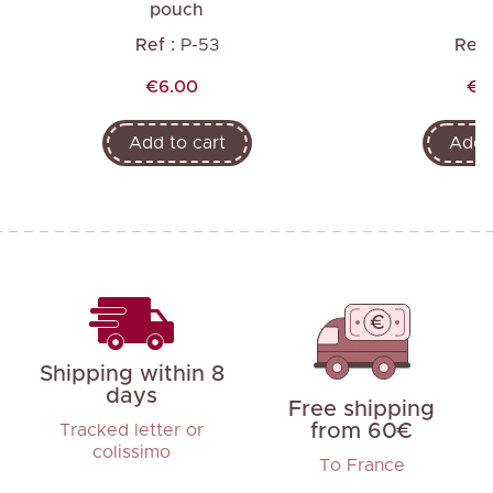
pouch
Ref :
P-53
Ref 
Price
Pri
€6.00
€7
Add to cart
Add t
Shipping within 8
days
Free shipping
from 60€
Tracked letter or
colissimo
To France