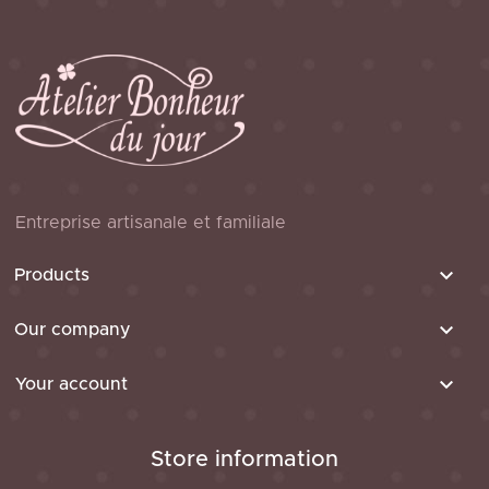
Entreprise artisanale et familiale

Products

Our company

Your account
Store information