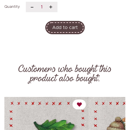
Quantity
Add to cart
Customers who bought this
product also bought: