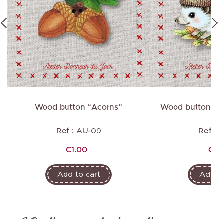
Wood button “Acorns”
Wood button “
Ref :
AU-09
Ref :
Price
Pr
€1.00
€1
Add to cart
Add t