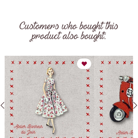
Customers who bought this
product also bought: