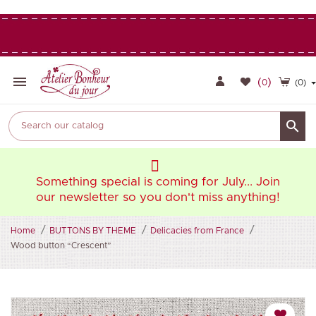

(
)
0
(0)

oin
Something special is coming for July... Join
So
ng!
our newsletter so you don't miss anything!
ou
Home
BUTTONS BY THEME
Delicacies from France
Wood button “Crescent”