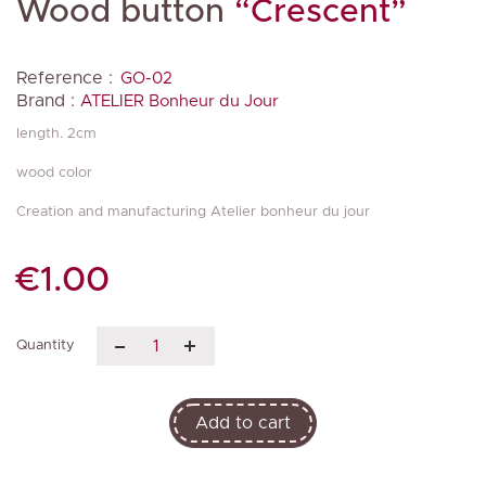
Wood button
“Crescent”
Reference :
GO-02
Brand :
ATELIER Bonheur du Jour
length. 2cm
wood color
Creation and manufacturing Atelier bonheur du jour
€1.00
Quantity
Add to cart