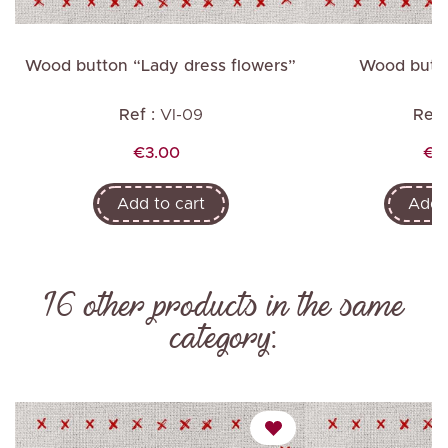
e
Wood button “Lady dress flowers”
Wood butto
Ref :
VI-09
Ref 
Price
Pri
€3.00
€2
Add to cart
Add t
16 other products in the same
category: