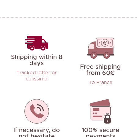
Shipping within 8
days
Free shipping
from 60€
Tracked letter or
colissimo
To France
If necessary, do
100% secure
not hesitate
payments