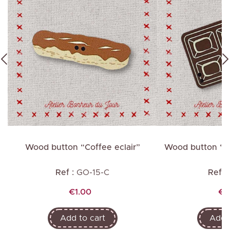
”
Wood button “Coffee eclair”
Wood button “C
Ref :
GO-15-C
Ref :
Price
Pr
€1.00
€1
Add to cart
Add t