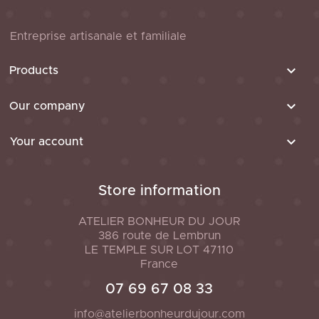
Entreprise artisanale et familiale

Products

Our company

Your account
Store information
ATELIER BONHEUR DU JOUR
386 route de Lembrun
LE TEMPLE SUR LOT
47110
France
07 69 67 08 33
info@atelierbonheurdujour.com