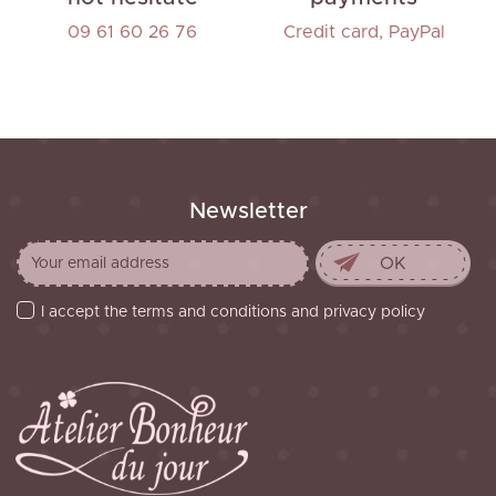
09 61 60 26 76
Credit card, PayPal
Newsletter
I accept the terms and conditions and privacy policy