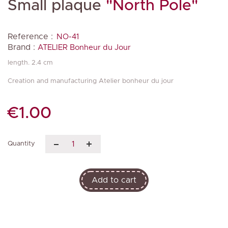
Small plaque
"North Pole"
Reference :
NO-41
Brand :
ATELIER Bonheur du Jour
length. 2.4 cm
Creation and manufacturing Atelier bonheur du jour
€1.00
Quantity
Add to cart