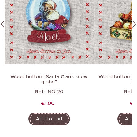
Wood button “Santa Claus snow
Wood button “Ra
globe”
ba
Ref :
NO-20
Ref :
Price
Pri
€1.00
€2
Add to cart
Add t