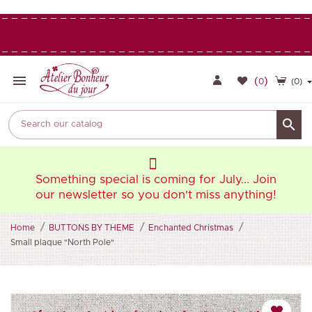

(
)
0
(0)

oin
Something special is coming for July... Join
So
ng!
our newsletter so you don't miss anything!
ou
Home
BUTTONS BY THEME
Enchanted Christmas
Small plaque "North Pole"