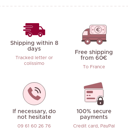
Shipping within 8
days
Free shipping
from 60€
Tracked letter or
colissimo
To France
If necessary, do
100% secure
not hesitate
payments
09 61 60 26 76
Credit card, PayPal