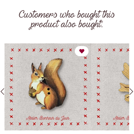
Customers who bought this
product also bought: