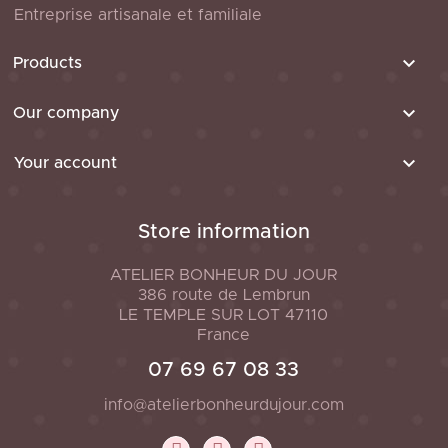
Entreprise artisanale et familiale

Products

Our company

Your account
Store information
ATELIER BONHEUR DU JOUR
386 route de Lembrun
LE TEMPLE SUR LOT
47110
France
07 69 67 08 33
info@atelierbonheurdujour.com