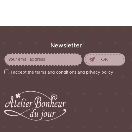
Newsletter
I accept the terms and conditions and privacy policy