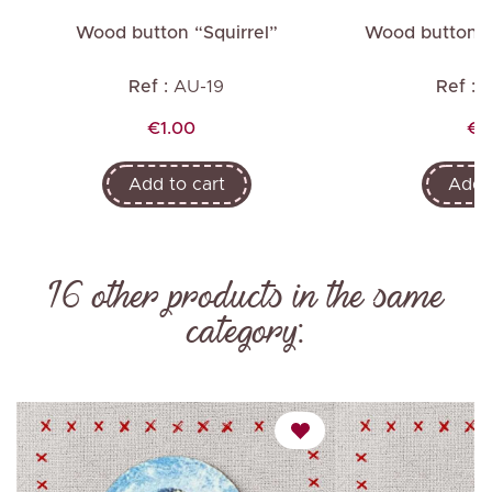
Wood button “Squirrel”
Wood button “
Ref :
AU-19
Ref :
A
Price
Pr
€1.00
€1
Add to cart
Add t
16 other products in the same
category: