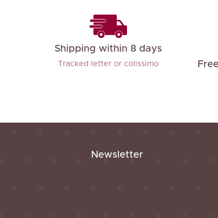
Shipping within 8 days
Fre
Tracked letter or colissimo
Newsletter