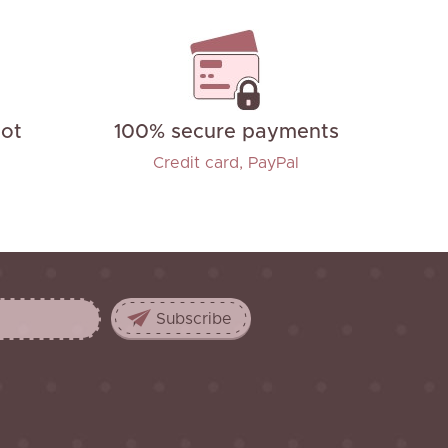
not
100% secure payments
Credit card, PayPal