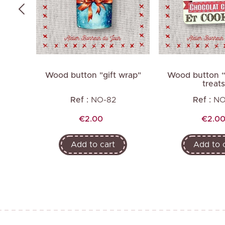
as gift
Wood button "gift wrap"
Wood button “
treats
Ref :
NO-82
Ref :
NO
Price
Price
€2.00
€2.0
Add to cart
Add to 