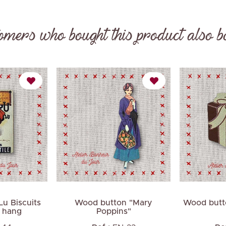
omers who bought this product also b
Next
u Biscuits
Wood button "Mary
Wood butto
o hang
Poppins"