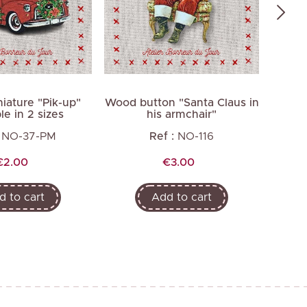
iature "Pik-up"
Wood button "Santa Claus in
Wood
le in 2 sizes
his armchair"
NO-37-PM
Ref :
NO-116
Price
Price
€2.00
€3.00
d to cart
Add to cart