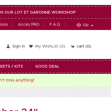
G IN OUR LOT ET GARONNE WORKSHOP
alons
Accès PRO
F.A.Q
Gb
Sign In
My WishList
(
0
)
cart
(0)
EETS / KITS
GOOD DEAL
n't miss anything!