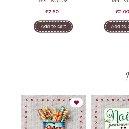
Ref :
NO-106
Ref :
VI
Price
Price
€2.50
€2.0
Add to cart
Add to 