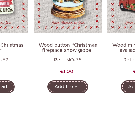
Next
Christmas
Wood button “Christmas
Wood min
”
fireplace snow globe”
availab
-52
Ref :
NO-75
Ref :
Price
0
€1.00
cart
Add to cart
Ad