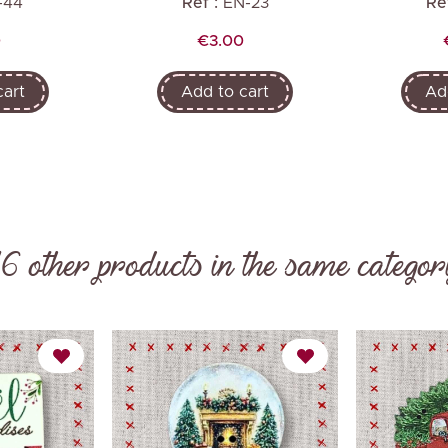
-44
Ref :
EN-23
Ref
Price
0
€3.00
cart
Add to cart
Ad
16 other products in the same categor