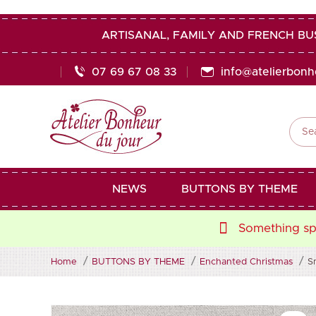
ARTISANAL, FAMILY AND FRENCH BU
07 69 67 08 33
info@atelierbon

NEWS
BUTTONS BY THEME
Something spe
Home
BUTTONS BY THEME
Enchanted Christmas
S