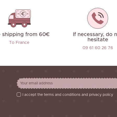
e shipping from 60€
If necessary, do 
hesitate
To France
09 61 60 26 76
I accept the terms and conditions and privacy policy