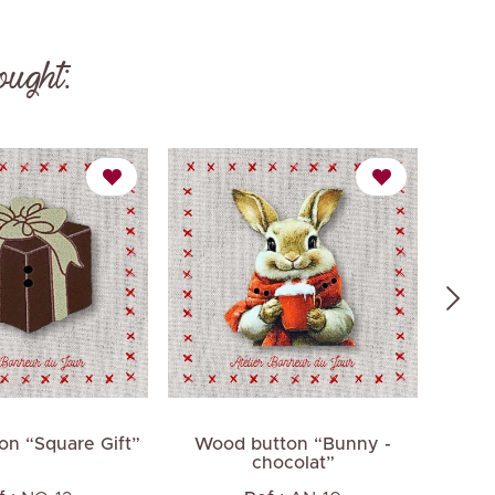
ought:
n “Square Gift”
Wood button “Bunny -
Smal
chocolat”
av