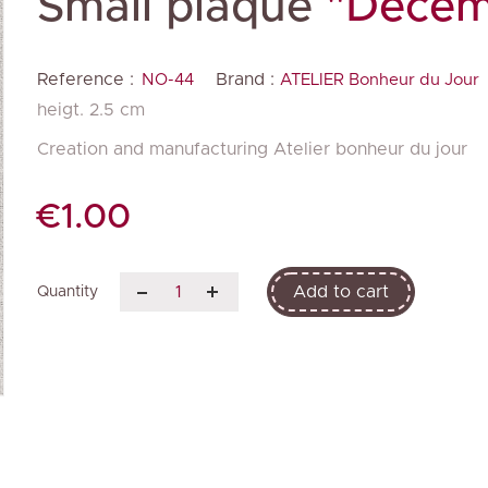
Small plaque
"Decem
Reference :
Brand :
NO-44
ATELIER Bonheur du Jour
heigt. 2.5 cm
Creation and manufacturing Atelier bonheur du jour
€1.00
Add to cart
Quantity