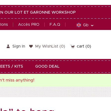
G IN OUR LOT ET GARONNE WORKSHOP
alons
Accès PRO
F.A.Q
Gb
Sign In
My WishList
(
0
)
cart
(0)
EETS / KITS
GOOD DEAL
n't miss anything!