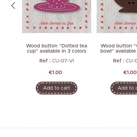
kered
Wood button “Dotted tea
Wood button “
2 colors
cup” available in 3 colors
bowl” available 
Ref :
CU-07-VI
Ref :
CU-
Price
Price
€1.00
€1.00
Add to cart
Add to 