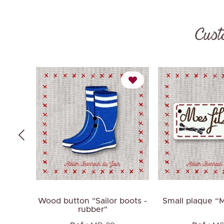
Cust
thorn
Wood button "Sailor boots -
Small plaque “
rubber"