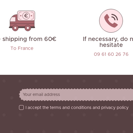
e shipping from 60€
If necessary, do 
hesitate
To France
09 61 60 26 76
I accept the terms and conditions and privacy policy