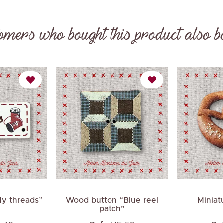
omers who bought this product also b
Next
My threads”
Wood button “Blue reel
Miniat
patch”