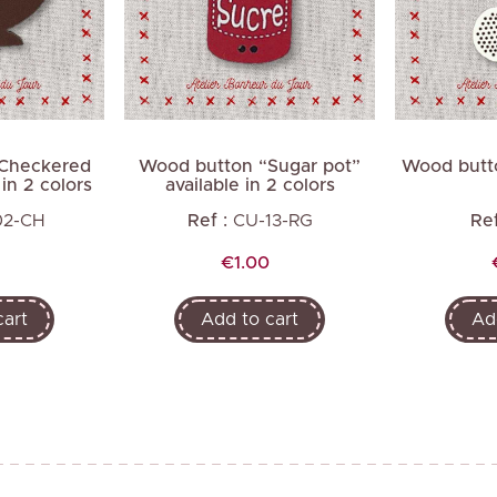
Next
Checkered
Wood button “Sugar pot”
Wood butt
in 2 colors
available in 2 colors
02-CH
Ref :
CU-13-RG
Ref
Price
€1.00
cart
Add to cart
Ad