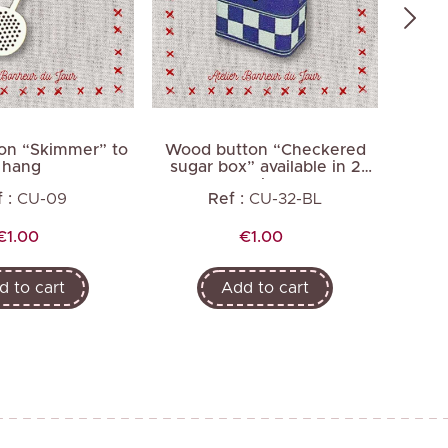
on “Skimmer” to
Wood button “Checkered
Wood 
hang
sugar box” available in 2
av
colors
 :
CU-09
Ref :
CU-32-BL
Price
Price
€1.00
€1.00
d to cart
Add to cart