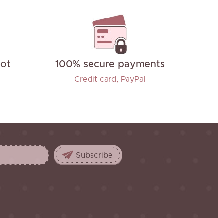
not
100% secure payments
Credit card, PayPal