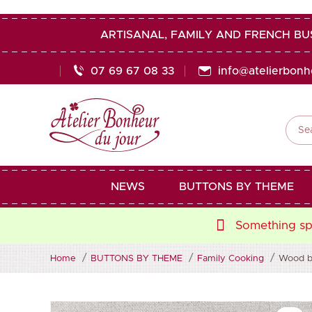
ARTISANAL, FAMILY AND FRENCH BU
07 69 67 08 33
info@atelierbon

NEWS
BUTTONS BY THEME
Something spe
Home
BUTTONS BY THEME
Family Cooking
Wood bu