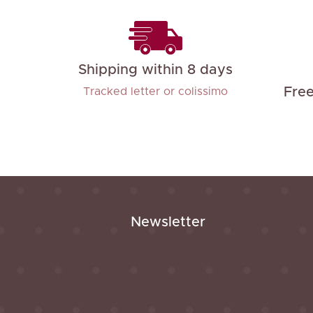
Shipping within 8 days
Fre
Tracked letter or colissimo
Newsletter