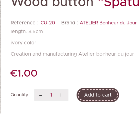
Wood button
“Spatu
Reference :
Brand :
CU-20
ATELIER Bonheur du Jour
length. 3.5cm
ivory color
Creation and manufacturing Atelier bonheur du jour
€1.00
Add to cart
Quantity