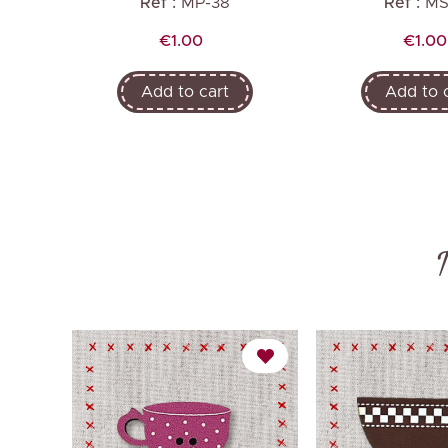
Ref :
MP-38
Ref :
MS
Price
Price
€1.00
€1.00
Add to cart
Add to 