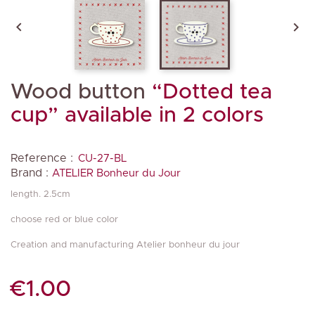


Wood button
“Dotted tea
cup” available in 2 colors
Reference :
CU-27-BL
Brand :
ATELIER Bonheur du Jour
length. 2.5cm
choose red or blue color
Creation and manufacturing Atelier bonheur du jour
€1.00