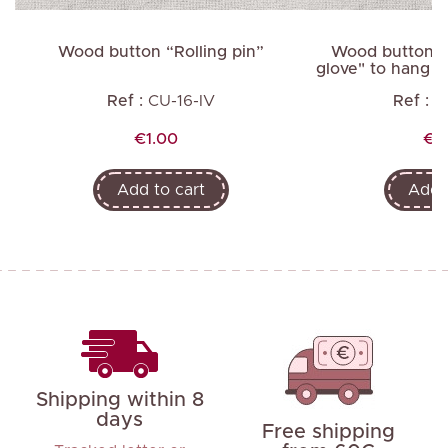
Wood button “Rolling pin”
Wood button "3
glove" to hang av
Ref :
CU-16-IV
Ref :
C
Price
Pri
€1.00
€2
Add to cart
Add t
Shipping within 8
days
Free shipping