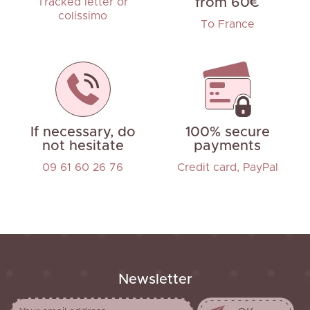
from 60€
Tracked letter or
colissimo
To France
If necessary, do
100% secure
not hesitate
payments
09 61 60 26 76
Credit card, PayPal
Newsletter