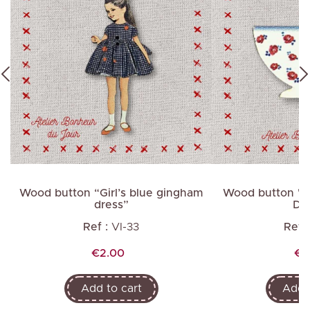
in
Wood button “Girl’s blue gingham
Wood button "Bo
dress”
Dig
Ref :
VI-33
Ref :
Price
Pr
€2.00
€1
Add to cart
Add t