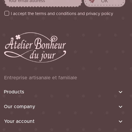
I accept the terms and conditions and privacy policy
Entreprise artisanale et familiale

Products

Our company

Your account