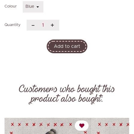
Colour
Quantity
Add to cart
Customers who bought this
product also bought: