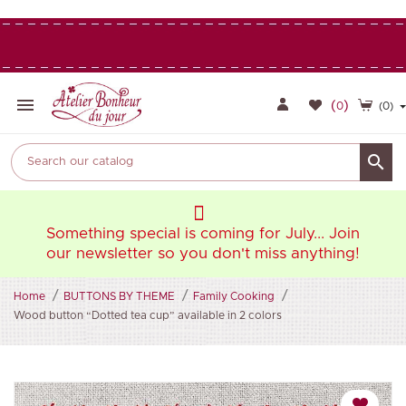

(
)
0
(0)

oin
Something special is coming for July... Join
So
ng!
our newsletter so you don't miss anything!
ou
Home
BUTTONS BY THEME
Family Cooking
Wood button “Dotted tea cup” available in 2 colors