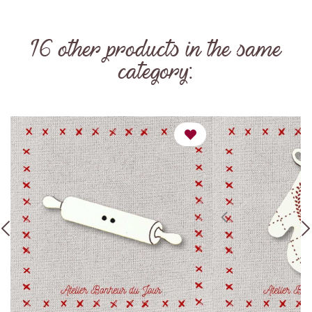
16 other products in the same
category: