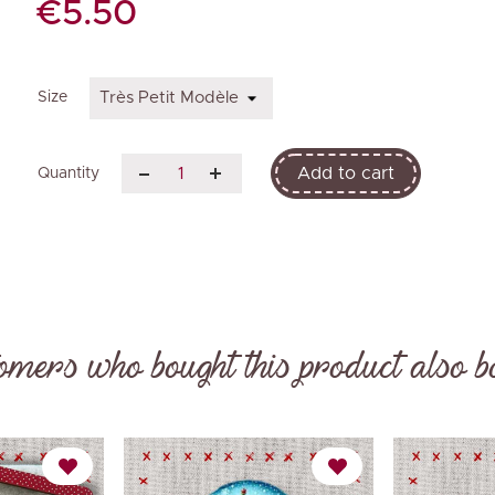
€5.50
Size
Add to cart
Quantity
omers who bought this product also b