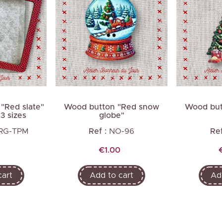
Next
 "Red slate"
Wood button "Red snow
Wood but
 3 sizes
globe"
-RG-TPM
Ref :
NO-96
Ref
Price
€1.00
cart
Add to cart
Ad