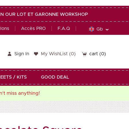
G IN OUR LOT ET GARONNE WORKSHOP
alons
Accès PRO
F.A.Q
Gb
Sign In
My WishList
(
0
)
cart
(0)
EETS / KITS
GOOD DEAL
n't miss anything!