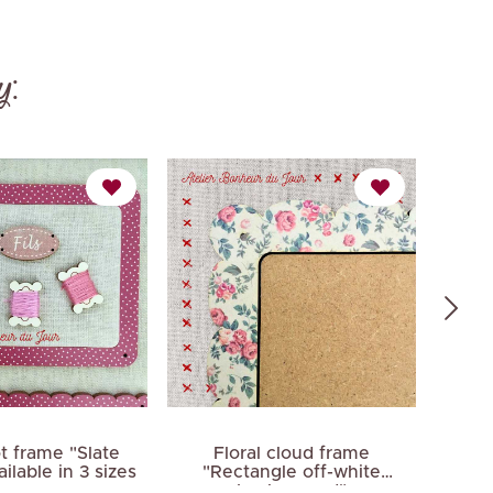
y:
t frame "Slate
Floral cloud frame
F
ilable in 3 sizes
"Rectangle off-white
"Rect
background"