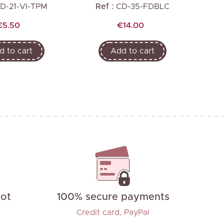
D-21-VI-TPM
Ref :
CD-35-FDBLC
R
Price
Price
€5.50
€14.00
d to cart
Add to cart
not
100% secure payments
Credit card, PayPal