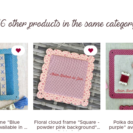
16 other products in the same categor
Next
ame "Blue
Floral cloud frame "Square -
Polka do
ailable in 3
powder pink background"
purple" ava
available in 2...