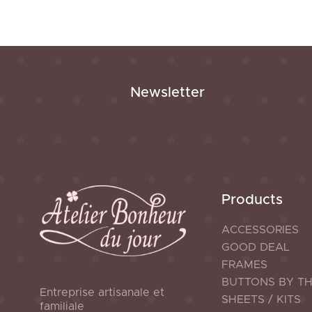
Newsletter
Products
ACCESSORIES
GOOD DEAL
FRAMES
BUTTONS BY T
Entreprise artisanale et
SHEETS / KITS
familiale