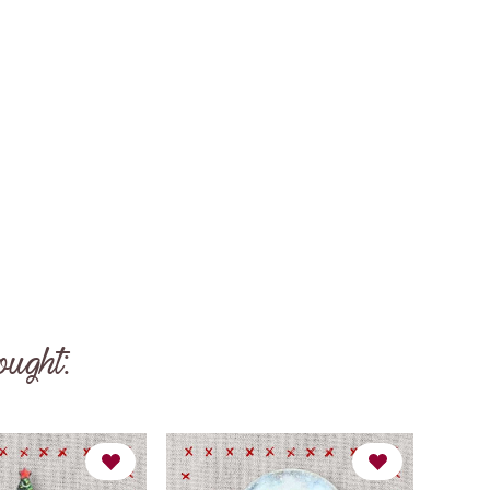
ought: