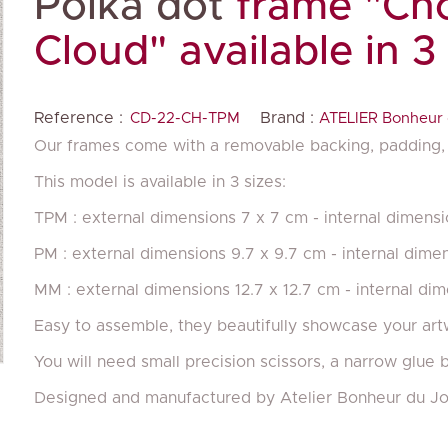
Polka dot
frame "Cho
Cloud" available in 3
Reference :
Brand :
CD-22-CH-TPM
ATELIER Bonheur 
Our frames come with a removable backing, padding, 
This model is available in 3 sizes:
TPM : external dimensions 7 x 7 cm - internal dimensi
PM : external dimensions 9.7 x 9.7 cm - internal dime
MM : external dimensions 12.7 x 12.7 cm - internal di
Easy to assemble, they beautifully showcase your art
You will need small precision scissors, a narrow glue 
Designed and manufactured by Atelier Bonheur du Jo