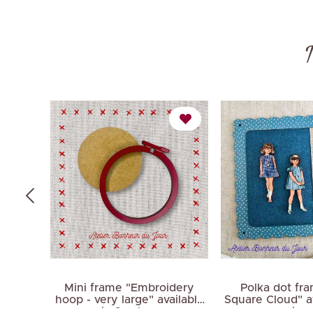
me
Mini frame "Embroidery
Polka dot fr
 pink
hoop - very large" available
Square Cloud" av
in 3 colors
sizes