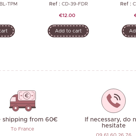
-BL-TPM
Ref :
CD-39-FDR
Ref :
C
Price
€12.00
cart
Add to cart
Ad
e shipping from 60€
If necessary, do 
hesitate
To France
09 61 60 26 76