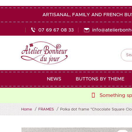
ARTISANAL, FAMILY AND FRENCH BU
07 69 67 08 33
info@atelierbon

NEWS
BUTTONS BY THEME
Something spe
Home
FRAMES
Polka dot frame "Chocolate Square Cloud