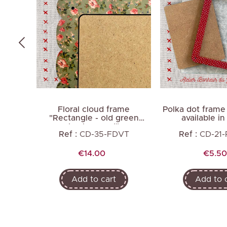
me
Floral cloud frame
Polka dot frame
ite
"Rectangle - old green
available in
background"
LC
Ref :
CD-35-FDVT
Ref :
CD-21
Price
Price
€14.00
€5.50
Add to cart
Add to 