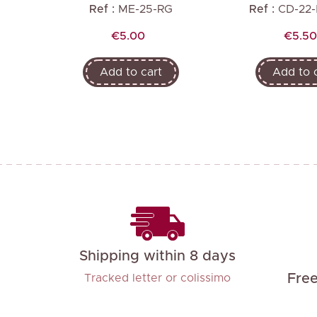
R
Ref :
ME-25-RG
Ref :
CD-22
Price
Price
€5.00
€5.50
Add to cart
Add to 
Shipping within 8 days
Fre
Tracked letter or colissimo