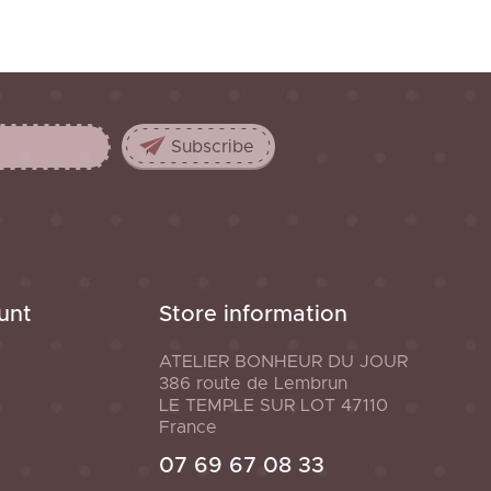
unt
Store information
ATELIER BONHEUR DU JOUR
386 route de Lembrun
LE TEMPLE SUR LOT
47110
France
07 69 67 08 33