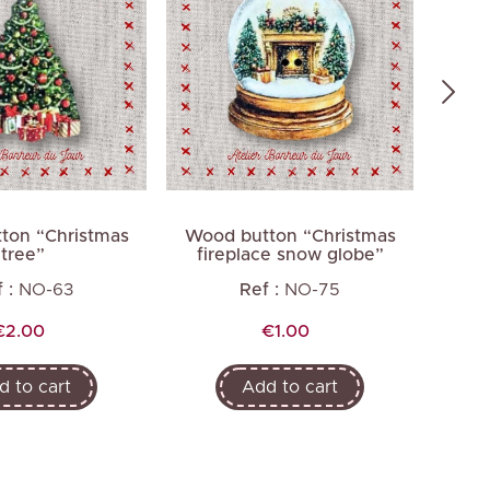
ton “Christmas
Wood button “Christmas
Wood
tree”
fireplace snow globe”
 :
NO-63
Ref :
NO-75
Price
Price
€2.00
€1.00
d to cart
Add to cart