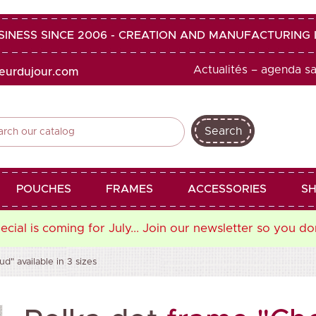
SINESS SINCE 2006 - CREATION AND MANUFACTURIN
Actualités – agenda s
heurdujour.com
Search
shopping_cart
favorite
POUCHES
FRAMES
ACCESSORIES
SH
cial is coming for July... Join our newsletter so you do
" available in 3 sizes