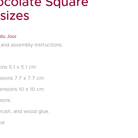
colate Square
 sizes
du Jour
and assembly instructions.
ons 5.1 x 5.1 cm
nsions 7.7 x 7.7 cm
mensions 10 x 10 cm
work.
brush, and wood glue.
ur