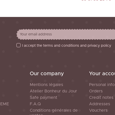
I accept the terms and conditions and privacy policy
Our company
Your acco
Mentions légales
Personal info
Atelier Bonheur du Jour
Orders
Safe payment
Credit notes
HEME
F.A.Q
Addresses
Conditions générales de
Vouchers