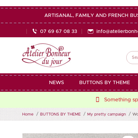
ARTISANAL, FAMILY AND FRENCH BU
07 69 67 08 33
info@atelierbon

NEWS
BUTTONS BY THEME
Something spe
Home
BUTTONS BY THEME
My pretty campaign
Wo