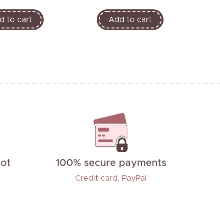
d to cart
Add to cart
not
100% secure payments
Credit card, PayPal