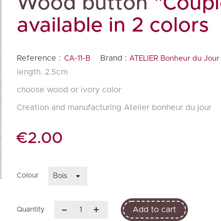
Wood button
"Coupl
available in 2 colors
Reference :
Brand :
CA-11-B
ATELIER Bonheur du Jour
length. 2.5cm
choose wood or ivory color
Creation and manufacturing Atelier bonheur du jour
€2.00
Colour
Add to cart
Quantity