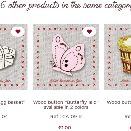
16 other products in the same categor
Next
gg basket”
Wood button “Butterfly laid”
Wood butt
available in 2 colors
-04
Ref :
CA-09-R
Ref
Price
€1.00