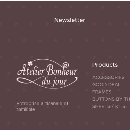
Newsletter
Products
ACCESSORIES
GOOD DEAL
FRAMES
BUTTONS BY T
Entreprise artisanale et
SHEETS / KITS
familiale