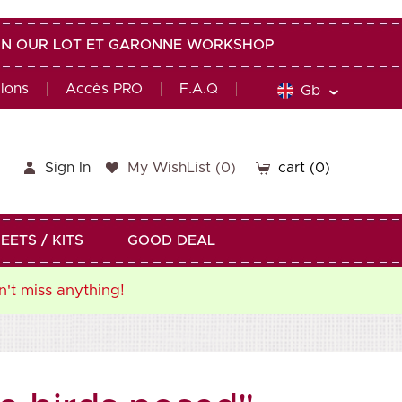
G IN OUR LOT ET GARONNE WORKSHOP
alons
Accès PRO
F.A.Q
Gb
Sign In
My WishList
(
0
)
cart
(0)
EETS / KITS
GOOD DEAL
n't miss anything!