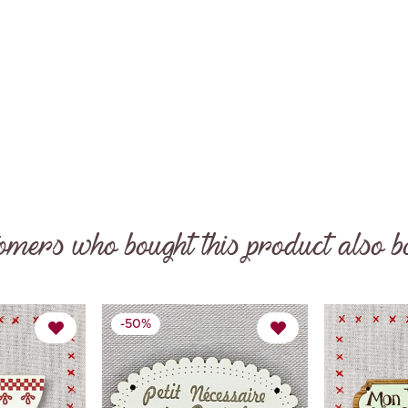

omers who bought this product also b
-50%