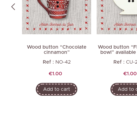
short
Wood button “Chocolate
Wood button “Fl
cinnamon”
bowl” available 
Ref :
NO-42
Ref :
CU-
Price
Price
€1.00
€1.00
Add to cart
Add to 