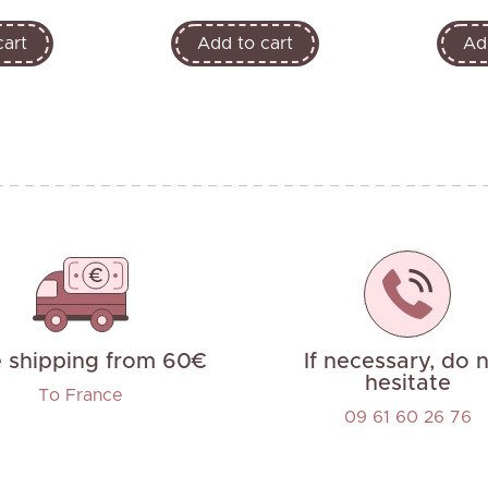
cart
Add to cart
Ad
e shipping from 60€
If necessary, do 
hesitate
To France
09 61 60 26 76