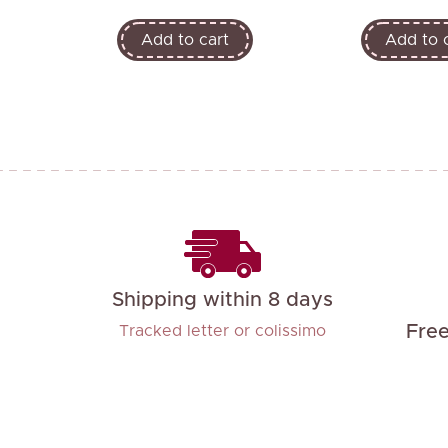
Add to cart
Add to 
Shipping within 8 days
Fre
Tracked letter or colissimo