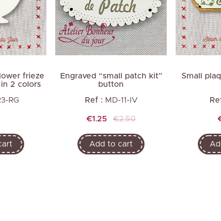
Next
ower frieze
Engraved “small patch kit”
Small pla
in 2 colors
button
23-RG
Ref :
MD-11-IV
Ref
Price
Regular
€1.25
€2.50
price
cart
Add to cart
Ad