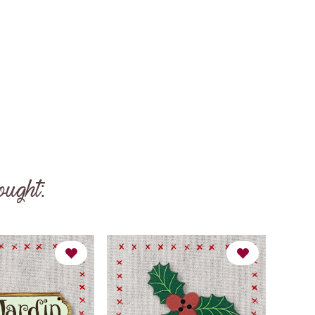
ought: