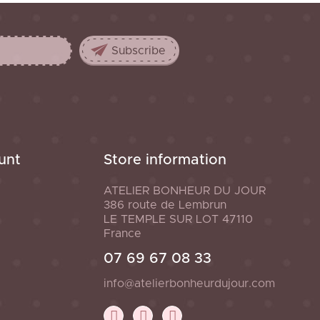
unt
Store information
ATELIER BONHEUR DU JOUR
386 route de Lembrun
LE TEMPLE SUR LOT
47110
France
07 69 67 08 33
info@atelierbonheurdujour.com