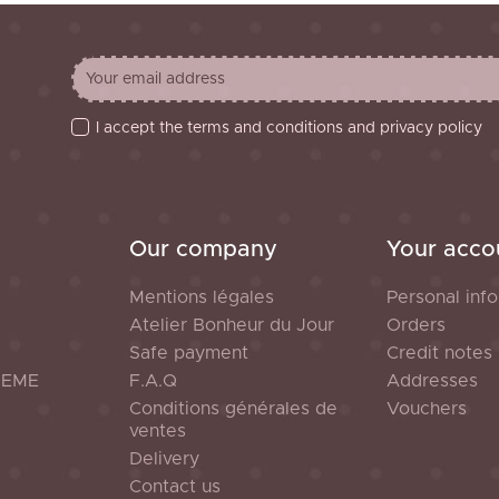
I accept the terms and conditions and privacy policy
Our company
Your acco
Mentions légales
Personal info
Atelier Bonheur du Jour
Orders
Safe payment
Credit notes
HEME
F.A.Q
Addresses
Conditions générales de
Vouchers
ventes
Delivery
Contact us