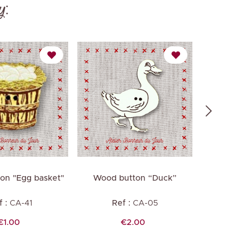
y:
on "Egg basket"
Wood button “Duck”
Wo
 :
CA-41
Ref :
CA-05
Price
Price
€1.00
€2.00