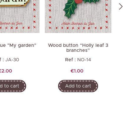
que "My garden"
Wood button “Holly leaf 3
Wood
branches”
 :
JA-30
Ref :
NO-14
Price
Price
€2.00
€1.00
d to cart
Add to cart