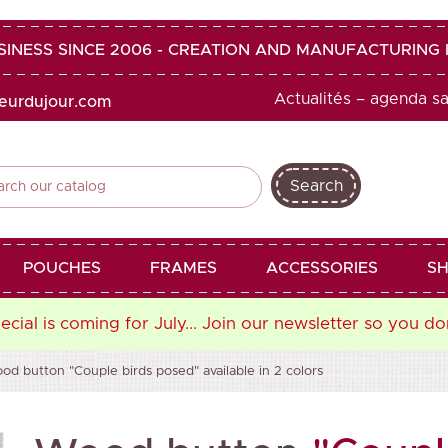
SINESS SINCE 2006 - CREATION AND MANUFACTURIN
Actualités – agenda s
heurdujour.com
Search
shopping_cart
favorite
POUCHES
FRAMES
ACCESSORIES
SH
cial is coming for July... Join our newsletter so you do
od button "Couple birds posed" available in 2 colors