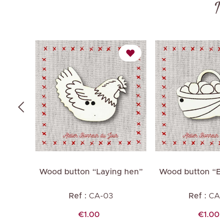
 Hen”
Wood button “Laying hen”
Wood button “E
es
M
Ref :
CA-03
Ref :
CA
Price
Price
€1.00
€1.00