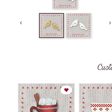

Cust