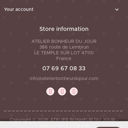

Your account
Store information
ATELIER BONHEUR DU JOUR
386 route de Lembrun
LE TEMPLE SUR LOT
47110
France
07 69 67 08 33
info@atelierbonheurdujour.com
Copyright © 2026 ATELIER BONHEUR DU JOUR -
Agence Web Offshore