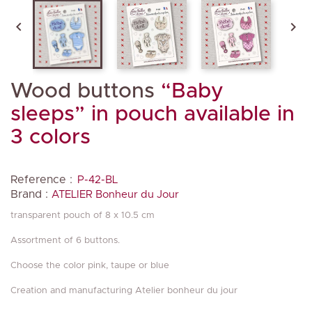


Wood buttons
“Baby
sleeps” in pouch available in
3 colors
Reference :
P-42-BL
Brand :
ATELIER Bonheur du Jour
transparent pouch of 8 x 10.5 cm
Assortment of 6 buttons.
Choose the color pink, taupe or blue
Creation and manufacturing Atelier bonheur du jour