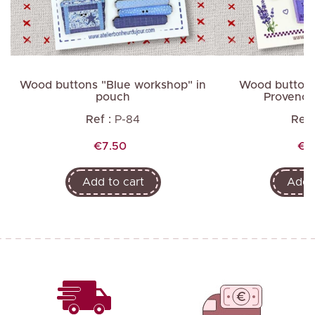
Wood buttons "Blue workshop" in
Wood buttons
pouch
Provence
Ref :
P-84
Ref 
Price
Pri
€7.50
€6
Add to cart
Add t