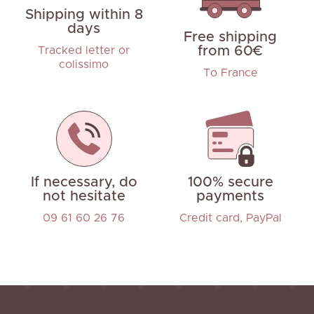
Shipping within 8
days
Free shipping
from 60€
Tracked letter or
colissimo
To France
If necessary, do
100% secure
not hesitate
payments
09 61 60 26 76
Credit card, PayPal