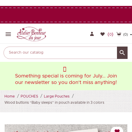

(
)
0
(0)

oin
Something special is coming for July... Join
So
ng!
our newsletter so you don't miss anything!
ou
Home
POUCHES
Large Pouches
Wood buttons “Baby sleeps” in pouch available in 3 colors