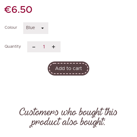
€6.50
Colour
Quantity
Add to cart
Customers who bought this
product also bought: