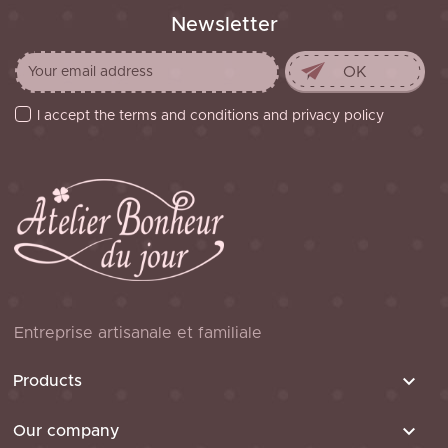
Newsletter
I accept the terms and conditions and privacy policy
Entreprise artisanale et familiale

Products

Our company