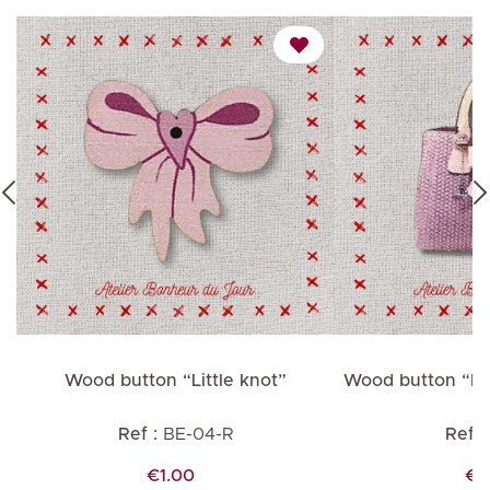
t”
Wood button “Little knot”
Wood button “Pi
Ref :
BE-04-R
Ref :
Price
Pr
€1.00
€1