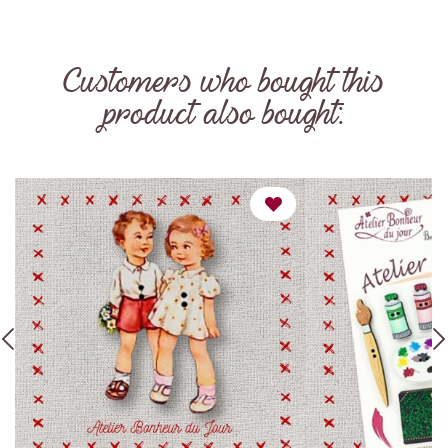
Customers who bought this
product also bought: