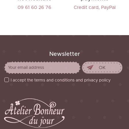
09 61 60 26 76
Credit card, PayPal
Newsletter
I accept the terms and conditions and privacy policy