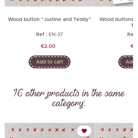
Wood button “Justine and Teddy”
Wood buttons “Ar
po
Ref :
EN-37
Ref 
Price
Pri
€2.00
€8
Add to cart
Add t
16 other products in the same
category: