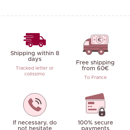
Shipping within 8
days
Free shipping
from 60€
Tracked letter or
colissimo
To France
If necessary, do
100% secure
not hesitate
payments