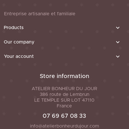
Entreprise artisanale et familiale

Products

Our company

Your account
Store information
ATELIER BONHEUR DU JOUR
386 route de Lembrun
LE TEMPLE SUR LOT
47110
France
07 69 67 08 33
info@atelierbonheurdujour.com