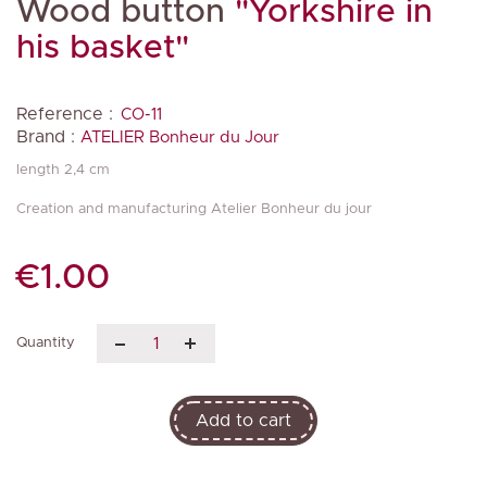
Wood button
"Yorkshire in
his basket"
Reference :
CO-11
Brand :
ATELIER Bonheur du Jour
length 2,4 cm
Creation and manufacturing Atelier Bonheur du jour
€1.00
Quantity
Add to cart