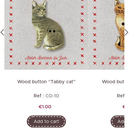
"
Wood button “Tabby cat”
Wood button
Ref :
CO-10
Ref :
Price
Pr
€1.00
€1
Add to cart
Add t