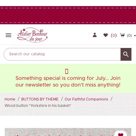

(
)
0
(0)

oin
Something special is coming for July... Join
So
ng!
our newsletter so you don't miss anything!
ou
Home
BUTTONS BY THEME
Our Faithful Companions
Wood button "Yorkshire in his basket"