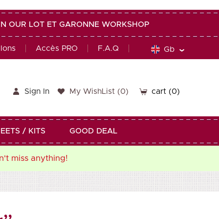
G IN OUR LOT ET GARONNE WORKSHOP
alons
Accès PRO
F.A.Q
Gb
Sign In
My WishList
(
0
)
cart
(0)
EETS / KITS
GOOD DEAL
n't miss anything!