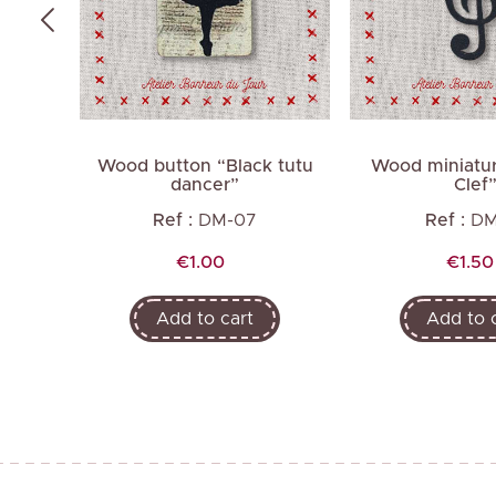
cing
Wood button “Black tutu
Wood miniatur
dancer”
Clef
Ref :
DM-07
Ref :
DM
Price
Price
€1.00
€1.50
Add to cart
Add to 