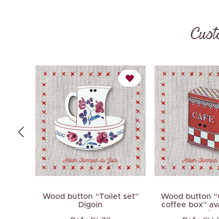
Cust
onnet
Wood button “Toilet set”
Wood button “
Digoin
coffee box” ava
color