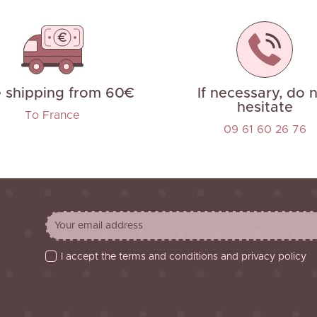
e shipping from 60€
If necessary, do 
hesitate
To France
09 61 60 26 76
I accept the terms and conditions and privacy policy