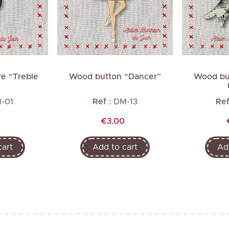
Next
e “Treble
Wood button “Dancer”
Wood but
”
-01
Ref :
DM-13
Ref
Price
€3.00
cart
Add to cart
Ad