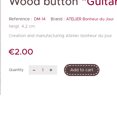
Wood button
“Guita
Reference :
Brand :
DM-14
ATELIER Bonheur du Jour
heigt. 4,2 cm
Creation and manufacturing Atelier bonheur du jour
€2.00
Add to cart
Quantity