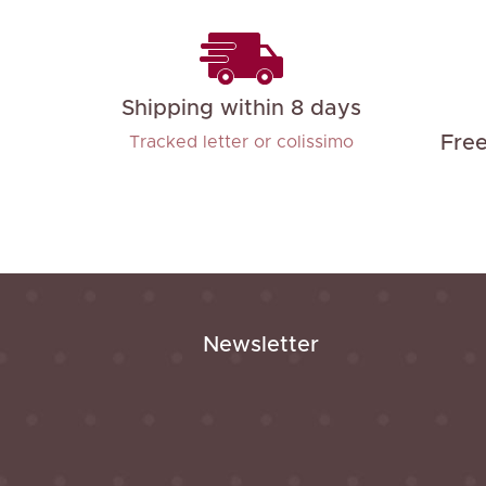
Shipping within 8 days
Fre
Tracked letter or colissimo
Newsletter