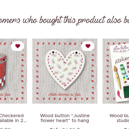
omers who bought this product also b
Next
Checkered
Wood button “Justine
Wood but
ilable in 2
flower heart” to hang
studi
s