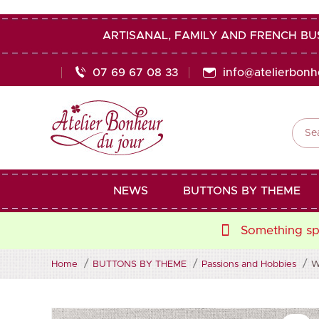
ARTISANAL, FAMILY AND FRENCH BU
07 69 67 08 33
info@atelierbon

NEWS
BUTTONS BY THEME
Something spe
Home
BUTTONS BY THEME
Passions and Hobbies
W