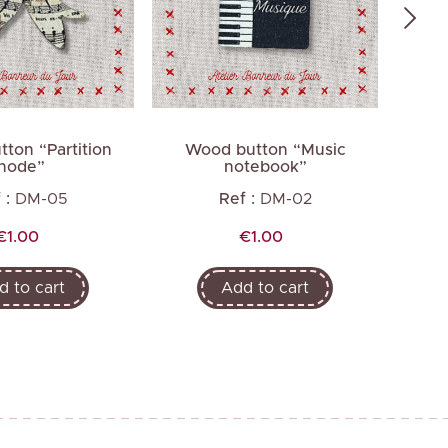
ton “Partition
Wood button “Music
Wo
node”
notebook”
b
 :
DM-05
Ref :
DM-02
Price
Price
€1.00
€1.00
d to cart
Add to cart