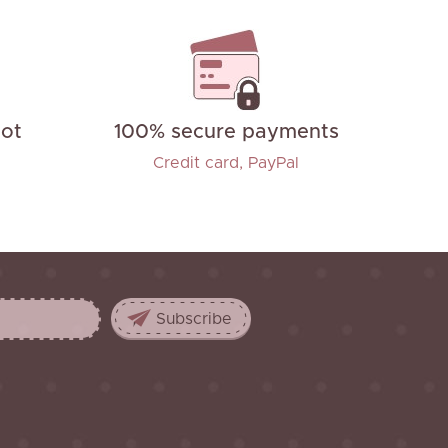
not
100% secure payments
Credit card, PayPal