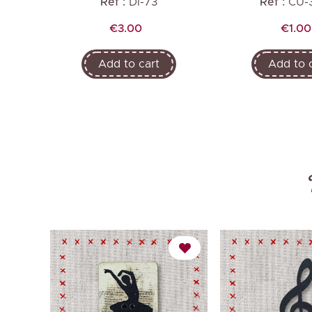
Ref :
DI-73
Ref :
CU-
Price
Price
€3.00
€1.00
Add to cart
Add to 