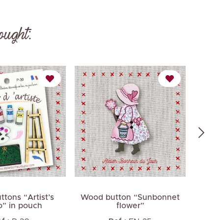
ought:
tons “Artist’s
Wood button “Sunbonnet
Wood 
o” in pouch
flower”