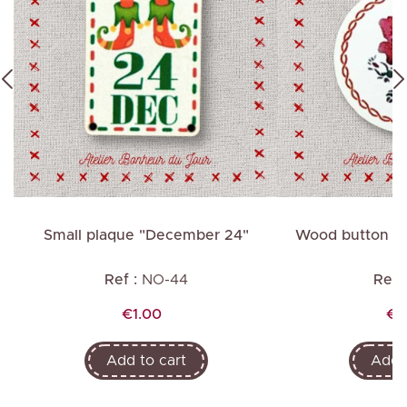
Small plaque "December 24"
Wood button "G
Ref :
NO-44
Ref :
Price
Pr
€1.00
€1
Add to cart
Add t