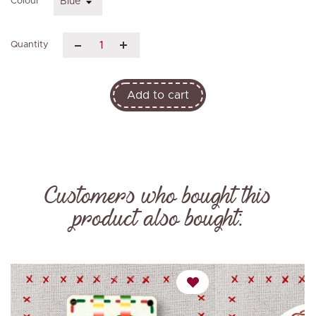
Colour
Quantity
Add to cart
Customers who bought this
product also bought: