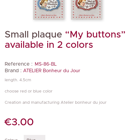
Small plaque
“My buttons”
available in 2 colors
Reference :
MS-86-BL
Brand :
ATELIER Bonheur du Jour
length. 4.5cm
choose red or blue color
Creation and manufacturing Atelier bonheur du jour
€3.00