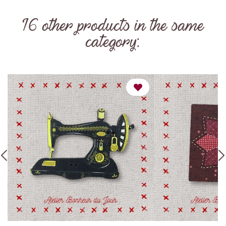
16 other products in the same
category: