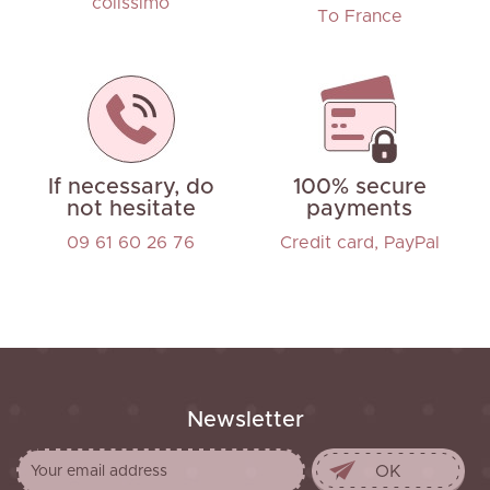
colissimo
To France
If necessary, do
100% secure
not hesitate
payments
09 61 60 26 76
Credit card, PayPal
Newsletter