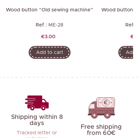
"
Wood button “Old sewing machine”
Wood button “Li
Ref :
ME-28
Ref :
Price
Pri
€3.00
€2
Add to cart
Add t
Shipping within 8
days
Free shipping
from 60€
Tracked letter or