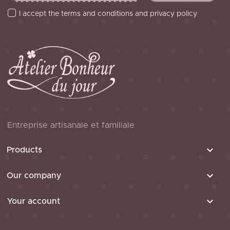
I accept the terms and conditions and privacy policy
Entreprise artisanale et familiale

Products

Our company

Your account