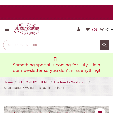

(
)
0
(0)

oin
Something special is coming for July... Join
So
ng!
our newsletter so you don't miss anything!
ou
Home
BUTTONS BY THEME
The Needle Workshop
Small plaque “My buttons” available in 2 colors