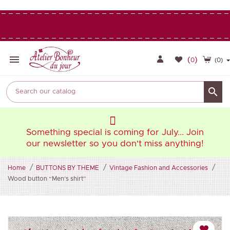

(
)
0
(0)

oin
Something special is coming for July... Join
So
ng!
our newsletter so you don't miss anything!
ou
Home
BUTTONS BY THEME
Vintage Fashion and Accessories
Wood button “Men’s shirt”