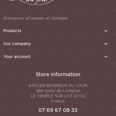
Entreprise artisanale et familiale

Products

Our company

Your account
Store information
ATELIER BONHEUR DU JOUR
386 route de Lembrun
LE TEMPLE SUR LOT
47110
France
07 69 67 08 33