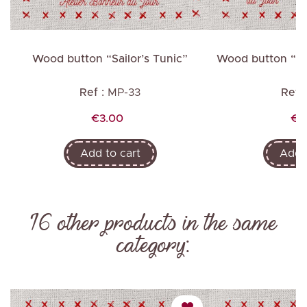
Wood button “Sailor’s Tunic”
Wood
Ref :
MP-33
Ref :
Price
Pri
€3.00
€3
Add to cart
Add t
16 other products in the same
category: