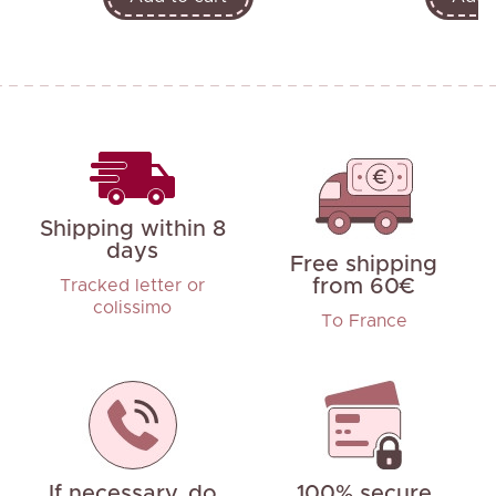
Shipping within 8
days
Free shipping
from 60€
Tracked letter or
colissimo
To France
If necessary, do
100% secure