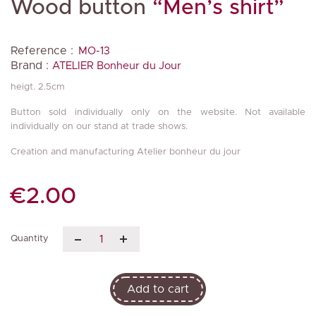
Wood button
“Men’s shirt”
Reference :
MO-13
Brand :
ATELIER Bonheur du Jour
heigt. 2.5cm
Button sold individually only on the website. Not available
individually on our stand at trade shows.
Creation and manufacturing Atelier bonheur du jour
€2.00
Quantity
Add to cart