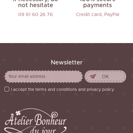
not hesitate
payments
09 61 60 26 76
Credit card, PayPal
Newsletter
I accept the terms and conditions and privacy policy