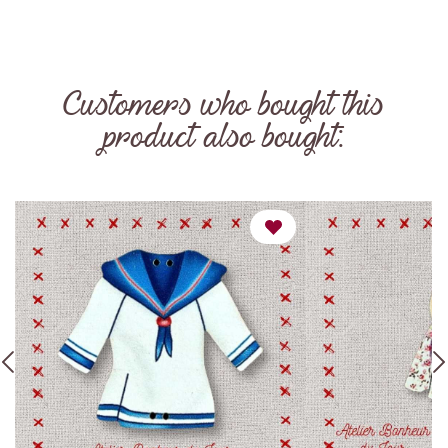
Customers who bought this
product also bought: