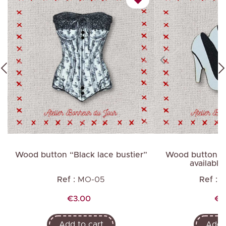
Wood button “Black lace bustier”
Wood button “
available 
Ref :
MO-05
Ref :
M
Price
Pr
€3.00
€1
Add to cart
Add t