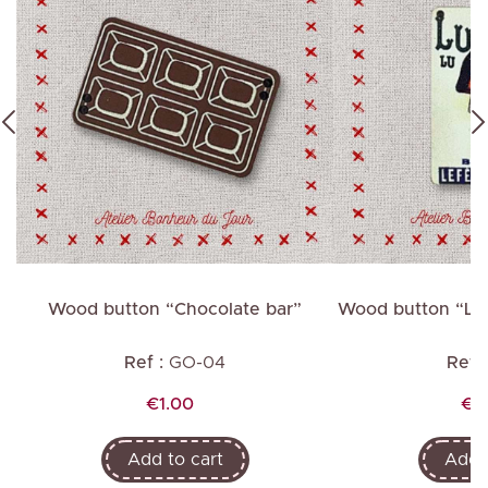
”
Wood button “Chocolate bar”
Wood button “Lu B
h
Ref :
GO-04
Ref :
Price
Pri
€1.00
€2
Add to cart
Add t