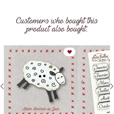
Customers who bought this
product also bought: