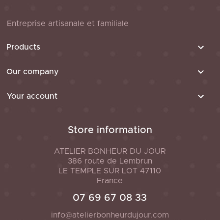
Entreprise artisanale et familiale

Products

Our company

Your account
Store information
ATELIER BONHEUR DU JOUR
386 route de Lembrun
LE TEMPLE SUR LOT
47110
France
07 69 67 08 33
info@atelierbonheurdujour.com