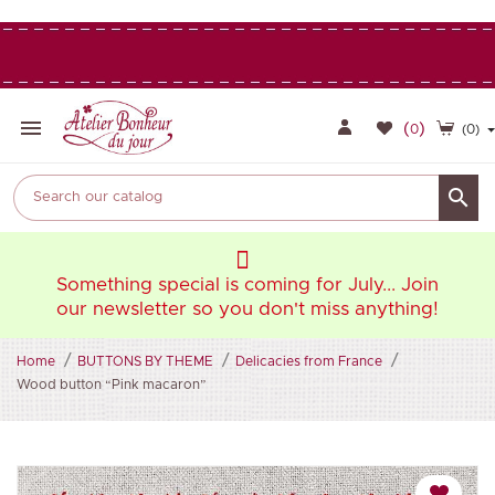

(
)
0
(0)

oin
Something special is coming for July... Join
So
ng!
our newsletter so you don't miss anything!
ou
Home
BUTTONS BY THEME
Delicacies from France
Wood button “Pink macaron”