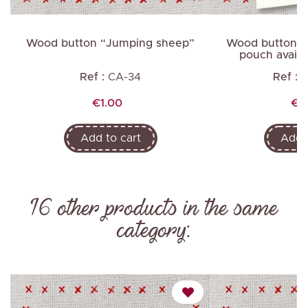
Wood button “Jumping sheep”
Wood buttons 
pouch availab
Ref :
CA-34
Ref :
P
Price
Pri
€1.00
€9
Add to cart
Add t
16 other products in the same
category: