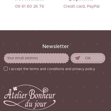
09 61 60 26 76
Credit card, PayPal
Newsletter
I accept the terms and conditions and privacy policy