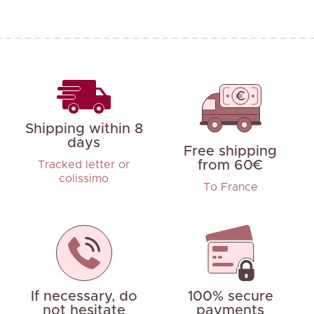
Shipping within 8
days
Free shipping
from 60€
Tracked letter or
colissimo
To France
If necessary, do
100% secure
not hesitate
payments