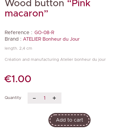
Wood button
“Pink
macaron”
Reference :
GO-08-R
Brand :
ATELIER Bonheur du Jour
length. 2,4 cm
Création and manufacturing Atelier bonheur du jour
€1.00
Quantity
Add to cart