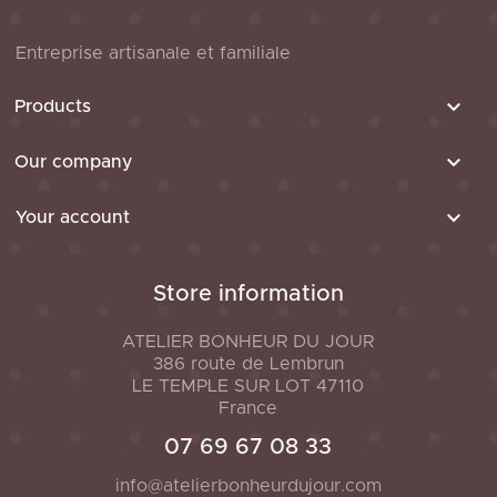
Entreprise artisanale et familiale

Products

Our company

Your account
Store information
ATELIER BONHEUR DU JOUR
386 route de Lembrun
LE TEMPLE SUR LOT
47110
France
07 69 67 08 33
info@atelierbonheurdujour.com