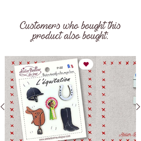
Customers who bought this
product also bought: