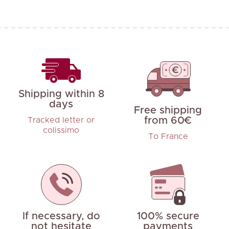
Shipping within 8
days
Free shipping
from 60€
Tracked letter or
colissimo
To France
If necessary, do
100% secure
not hesitate
payments