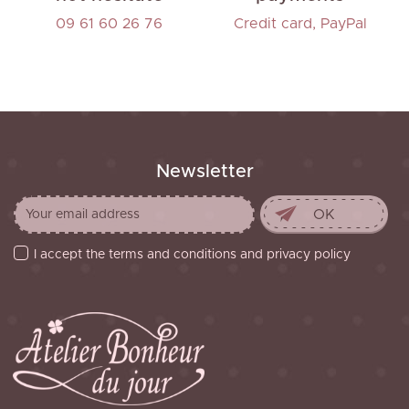
09 61 60 26 76
Credit card, PayPal
Newsletter
I accept the terms and conditions and privacy policy