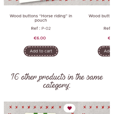
Wood buttons “Horse riding” in
Wood button
pouch
Ref :
P-02
Ref :
Price
Pri
€6.00
€2
Add to cart
Add t
16 other products in the same
category: