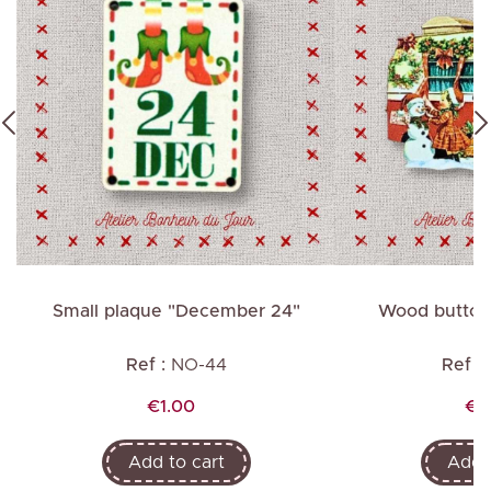
Small plaque "December 24"
Wood button 
Ref :
NO-44
Ref :
Price
Pri
€1.00
€2
Add to cart
Add t