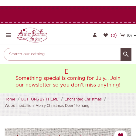

(
)
0
(0)

oin
Something special is coming for July... Join
So
ng!
our newsletter so you don't miss anything!
ou
Home
BUTTONS BY THEME
Enchanted Christmas
Wood medallion“Merry Christmas Deer” to hang