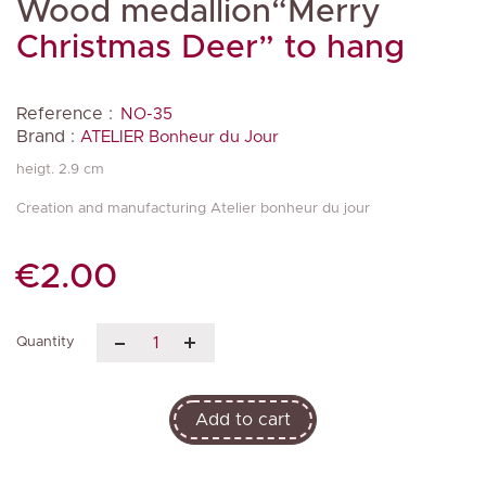
Wood medallion“Merry
Christmas Deer” to hang
Reference :
NO-35
Brand :
ATELIER Bonheur du Jour
heigt. 2.9 cm
Creation and manufacturing Atelier bonheur du jour
€2.00
Quantity
Add to cart