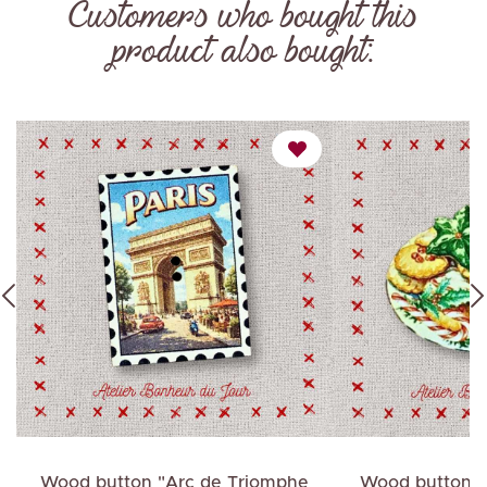
Customers who bought this
product also bought:
e
Wood button "Arc de Triomphe
Wood button "C