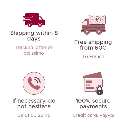
Shipping within 8
days
Free shipping
from 60€
Tracked letter or
colissimo
To France
If necessary, do
100% secure
not hesitate
payments
09 61 60 26 76
Credit card, PayPal