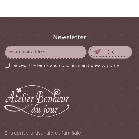
Newsletter
I accept the terms and conditions and privacy policy
Entreprise artisanale et familiale