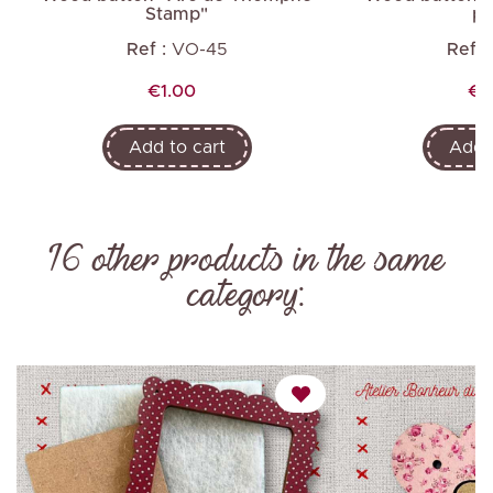
Stamp"
pl
Ref :
VO-45
Ref :
Price
Pr
€1.00
€1
Add to cart
Add t
16 other products in the same
category: