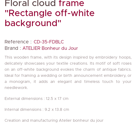
Floral cloud
frame
"Rectangle off-white
background"
Reference :
CD-35-FDBLC
Brand :
ATELIER Bonheur du Jour
This wooden frame, with its design inspired by embroidery hoops,
delicately showcases your textile creations. Its motif of soft roses
on an off-white background evokes the charm of antique fabrics.
Ideal for framing a wedding or birth announcement embroidery, or
a monogram, it adds an elegant and timeless touch to your
needlework.
External dimensions : 12.5 x 17 cm
Internal dimensions : 9.2 x 13.8 cm
Creation and manufacturing Atelier bonheur du jour