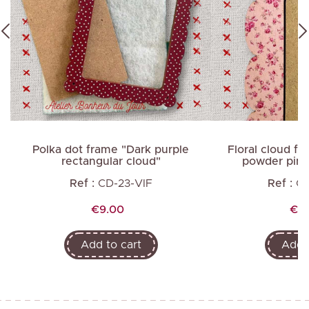
d
Polka dot frame "Dark purple
Floral cloud fr
rectangular cloud"
powder pink
Ref :
CD-23-VIF
Ref :
C
Price
Pri
€9.00
€14
Add to cart
Add t