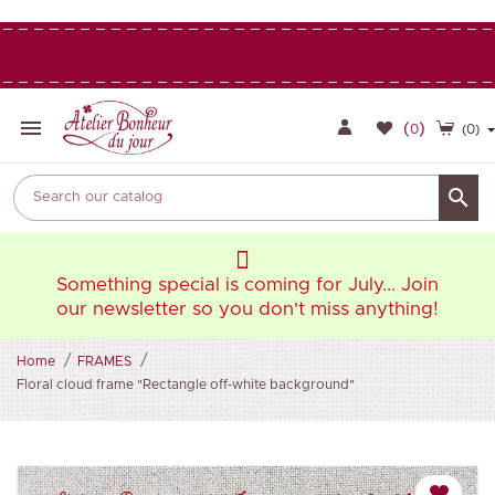

(
)
0
(0)

oin
Something special is coming for July... Join
So
ng!
our newsletter so you don't miss anything!
ou
Home
FRAMES
Floral cloud frame "Rectangle off-white background"