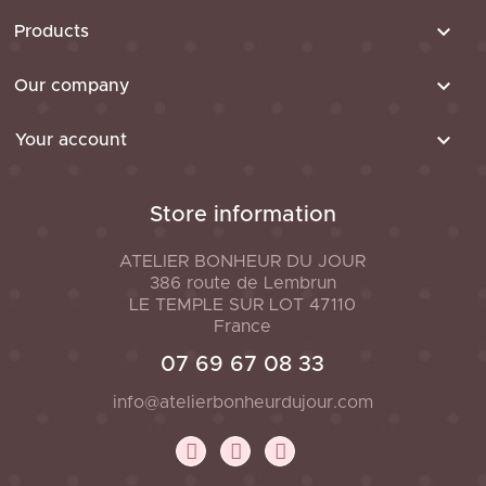

Products

Our company

Your account
Store information
ATELIER BONHEUR DU JOUR
386 route de Lembrun
LE TEMPLE SUR LOT
47110
France
07 69 67 08 33
info@atelierbonheurdujour.com