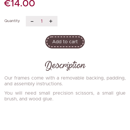
€14.00
Quantity
Add to cart
Description
Our frames come with a removable backing, padding,
and assembly instructions.
You will need small precision scissors, a small glue
brush, and wood glue.